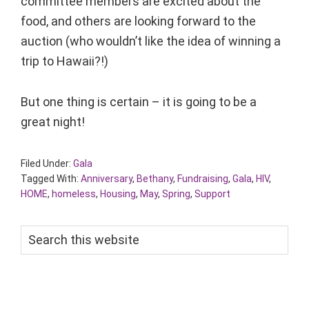
committee members are excited about the
food, and others are looking forward to the
auction (who wouldn’t like the idea of winning a
trip to Hawaii?!)
But one thing is certain – it is going to be a
great night!
Filed Under:
Gala
Tagged With:
Anniversary
,
Bethany
,
Fundraising
,
Gala
,
HIV
,
HOME
,
homeless
,
Housing
,
May
,
Spring
,
Support
Search
this
website