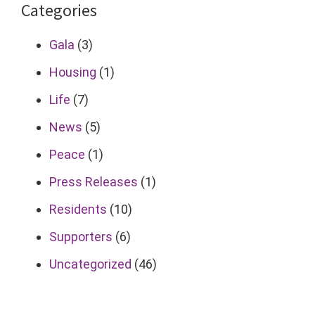
Categories
Gala
(3)
Housing
(1)
Life
(7)
News
(5)
Peace
(1)
Press Releases
(1)
Residents
(10)
Supporters
(6)
Uncategorized
(46)