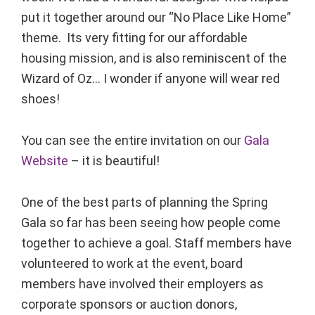
put it together around our “No Place Like Home”
theme. Its very fitting for our affordable
housing mission, and is also reminiscent of the
Wizard of Oz… I wonder if anyone will wear red
shoes!
You can see the entire invitation on our
Gala
Website
– it is beautiful!
One of the best parts of planning the Spring
Gala so far has been seeing how people come
together to achieve a goal. Staff members have
volunteered to work at the event, board
members have involved their employers as
corporate sponsors or auction donors,