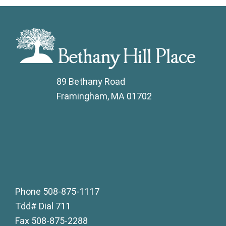
89 Bethany Road
Framingham, MA 01702
Phone 508-875-1117
Tdd# Dial 711
Fax 508-875-2288