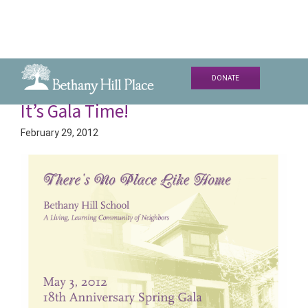
Skip
Skip
DONATE
to
to
Bethany
A
It’s Gala Time!
primary
main
Hill
Living
navigation
content
Place
February 29, 2012
and
Learning
Community