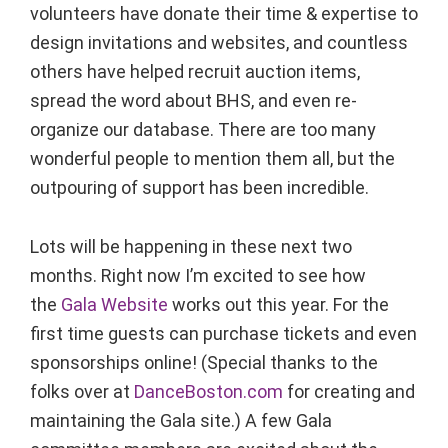
volunteers have donate their time & expertise to
design invitations and websites, and countless
others have helped recruit auction items,
spread the word about BHS, and even re-
organize our database. There are too many
wonderful people to mention them all, but the
outpouring of support has been incredible.
Lots will be happening in these next two
months. Right now I’m excited to see how
the
Gala Website
works out this year. For the
first time guests can purchase tickets and even
sponsorships online! (Special thanks to the
folks over at
DanceBoston.com
for creating and
maintaining the Gala site.) A few Gala