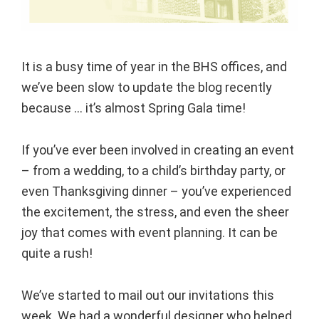
It is a busy time of year in the BHS offices, and
we’ve been slow to update the blog recently
because … it’s almost Spring Gala time!
If you’ve ever been involved in creating an event
– from a wedding, to a child’s birthday party, or
even Thanksgiving dinner – you’ve experienced
the excitement, the stress, and even the sheer
joy that comes with event planning. It can be
quite a rush!
We’ve started to mail out our invitations this
week. We had a wonderful designer who helped