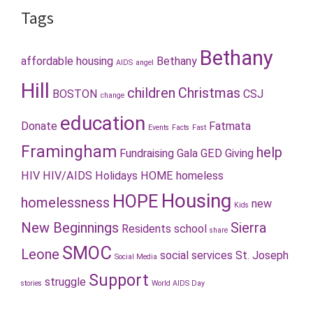
Tags
Bethany
affordable housing
Bethany
AIDS
angel
Hill
children
Christmas
BOSTON
CSJ
change
education
Donate
Fatmata
Events
Facts
Fast
Framingham
help
Fundraising
Gala
GED
Giving
HIV
HIV/AIDS
Holidays
HOME
homeless
Housing
HOPE
homelessness
new
Kids
New Beginnings
Sierra
Residents
school
share
SMOC
Leone
social services
St. Joseph
Social Media
Support
struggle
stories
World AIDS Day