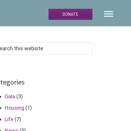
DONATE
arch
s
bsite
tegories
Gala
(3)
Housing
(1)
Life
(7)
News
(5)