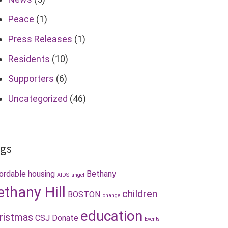
Peace
(1)
Press Releases
(1)
Residents
(10)
Supporters
(6)
Uncategorized
(46)
gs
ordable housing
Bethany
AIDS
angel
ethany Hill
children
BOSTON
change
education
ristmas
CSJ
Donate
Events