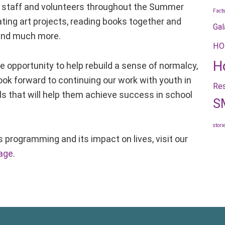
staff and volunteers throughout the Summer
Fact
ating art projects, reading books together and
Gal
, and much more.
HO
H
he opportunity to help rebuild a sense of normalcy,
look forward to continuing our work with youth in
Res
lls that will help them achieve success in school
S
stori
s programming and its impact on lives, visit our
age
.