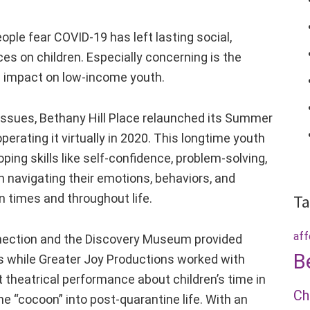
ople fear COVID-19 has left lasting social,
s on children. Especially concerning is the
e impact on low-income youth.
issues, Bethany Hill Place relaunched its Summer
operating it virtually in 2020. This longtime youth
ing skills like self-confidence, problem-solving,
ith navigating their emotions, behaviors, and
in times and throughout life.
Ta
aff
onnection and the Discovery Museum provided
B
es while Greater Joy Productions worked with
 theatrical performance about children’s time in
Ch
e “cocoon” into post-quarantine life. With an