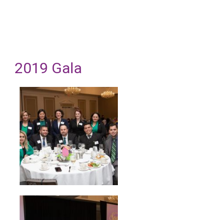
2019 Gala