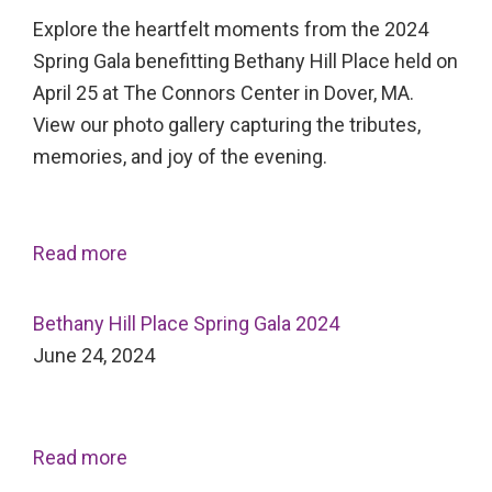
Explore the heartfelt moments from the 2024
Spring Gala benefitting Bethany Hill Place held on
April 25 at The Connors Center in Dover, MA.
View our photo gallery capturing the tributes,
memories, and joy of the evening.
Read more
Bethany Hill Place Spring Gala 2024
June 24, 2024
Read more