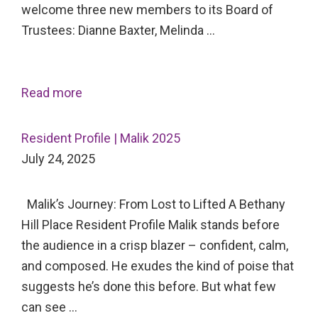
welcome three new members to its Board of
Trustees: Dianne Baxter, Melinda …
Read more
Resident Profile | Malik 2025
July 24, 2025
Malik’s Journey: From Lost to Lifted A Bethany
Hill Place Resident Profile Malik stands before
the audience in a crisp blazer – confident, calm,
and composed. He exudes the kind of poise that
suggests he’s done this before. But what few
can see …