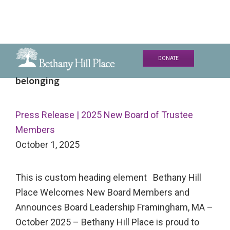
Skip
Skip
Skip
DONATE
to
to
to
Bethany
A
belonging
primary
main
primary
Hill
Living
navigation
content
sidebar
Place
and
Press Release | 2025 New Board of Trustee
Learning
Members
Community
October 1, 2025
This is custom heading element Bethany Hill
Place Welcomes New Board Members and
Announces Board Leadership Framingham, MA –
October 2025 – Bethany Hill Place is proud to