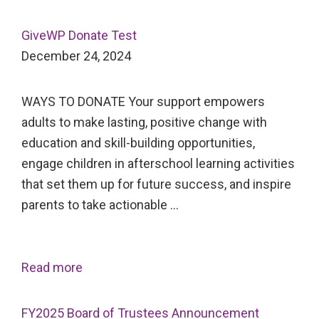
GiveWP Donate Test
December 24, 2024
WAYS TO DONATE Your support empowers
adults to make lasting, positive change with
education and skill-building opportunities,
engage children in afterschool learning activities
that set them up for future success, and inspire
parents to take actionable …
Read more
FY2025 Board of Trustees Announcement