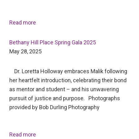
Read more
Bethany Hill Place Spring Gala 2025
May 28, 2025
Dr. Loretta Holloway embraces Malik following
her heartfelt introduction, celebrating their bond
as mentor and student – and his unwavering
pursuit of justice and purpose. Photographs
provided by Bob Durling Photography
Read more