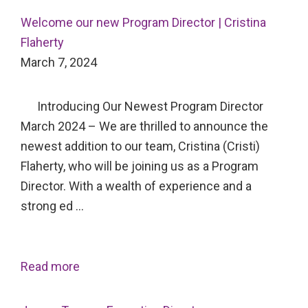
Welcome our new Program Director | Cristina
Flaherty
March 7, 2024
Introducing Our Newest Program Director
March 2024 – We are thrilled to announce the
newest addition to our team, Cristina (Cristi)
Flaherty, who will be joining us as a Program
Director. With a wealth of experience and a
strong ed …
Read more