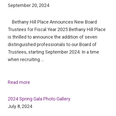
September 20, 2024
Bethany Hill Place Announces New Board
Trustees for Fiscal Year 2025 Bethany Hill Place
is thrilled to announce the addition of seven
distinguished professionals to our Board of
Trustees, starting September 2024. In a time
when recruiting …
Read more
2024 Spring Gala Photo Gallery
July 8, 2024