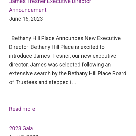
James Tresner Executive Director
Announcement
June 16, 2023
Bethany Hill Place Announces New Executive
Director Bethany Hill Place is excited to
introduce James Tresner, our new executive
director. James was selected following an
extensive search by the Bethany Hill Place Board
of Trustees and stepped i …
Read more
2023 Gala