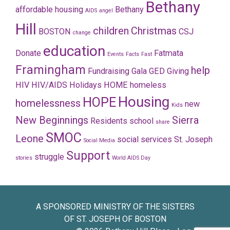
Bethany
affordable housing
Bethany
AIDS
angel
Hill
children
Christmas
BOSTON
CSJ
change
education
Donate
Fatmata
Events
Facts
Fast
Framingham
help
Fundraising
Gala
GED
Giving
HIV
HIV/AIDS
Holidays
HOME
homeless
Housing
HOPE
homelessness
new
Kids
New Beginnings
Sierra
Residents
school
share
SMOC
Leone
social services
St. Joseph
Social Media
Support
struggle
stories
World AIDS Day
A SPONSORED MINISTRY OF THE SISTERS
OF ST. JOSEPH OF BOSTON