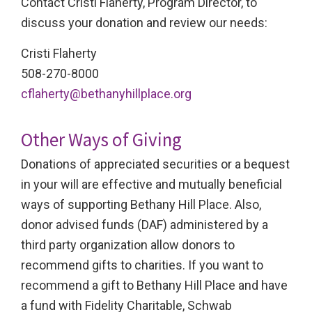
Contact Cristi Flaherty, Program Director, to
discuss your donation and review our needs:
Cristi Flaherty
508-270-8000
cflaherty@bethanyhillplace.org
Other Ways of Giving
Donations of appreciated securities or a bequest
in your will are effective and mutually beneficial
ways of supporting Bethany Hill Place. Also,
donor advised funds (DAF) administered by a
third party organization allow donors to
recommend gifts to charities. If you want to
recommend a gift to Bethany Hill Place and have
a fund with Fidelity Charitable, Schwab