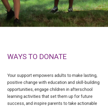
WAYS TO DONATE
Your support empowers adults to make lasting,
positive change with education and skill-building
opportunities, engage children in afterschool
learning activities that set them up for future
success, and inspire parents to take actionable