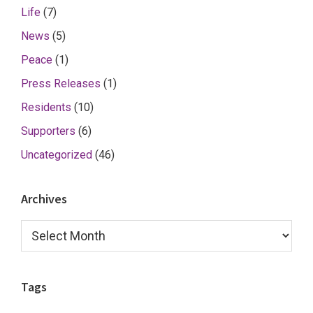
Life
(7)
News
(5)
Peace
(1)
Press Releases
(1)
Residents
(10)
Supporters
(6)
Uncategorized
(46)
Archives
Archives
Tags