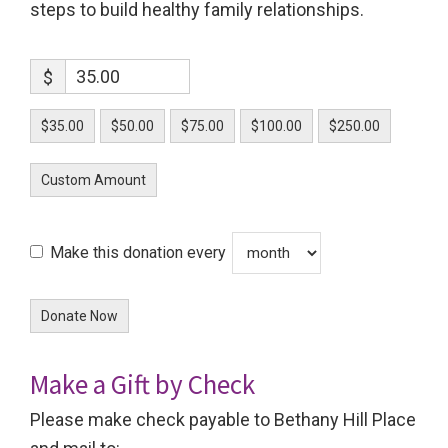
steps to build healthy family relationships.
$
$35.00
$50.00
$75.00
$100.00
$250.00
Custom Amount
Make this donation every
Donate Now
Make a Gift by Check
Please make check payable to Bethany Hill Place