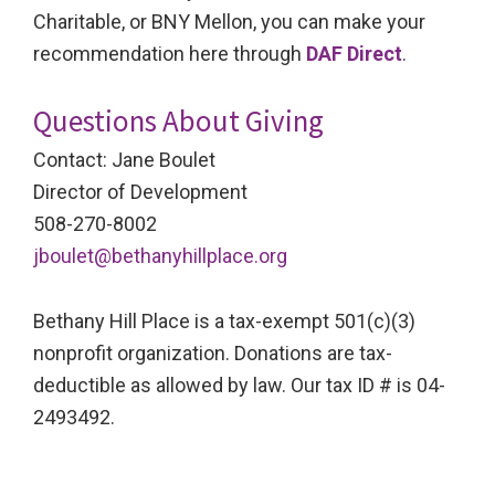
Charitable, or BNY Mellon, you can make your
recommendation here through
DAF Direct
.
Questions About Giving
Contact: Jane Boulet
Director of Development
508-270-8002
jboulet@bethanyhillplace.org
Bethany Hill Place is a tax-exempt 501(c)(3)
nonprofit organization. Donations are tax-
deductible as allowed by law. Our tax ID # is 04-
2493492.