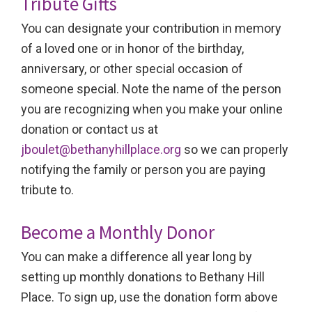
Tribute Gifts
You can designate your contribution in memory
of a loved one or in honor of the birthday,
anniversary, or other special occasion of
someone special. Note the name of the person
you are recognizing when you make your online
donation or contact us at
jboulet@bethanyhillplace.org
so we can properly
notifying the family or person you are paying
tribute to.
Become a Monthly Donor
You can make a difference all year long by
setting up monthly donations to Bethany Hill
Place. To sign up, use the donation form above