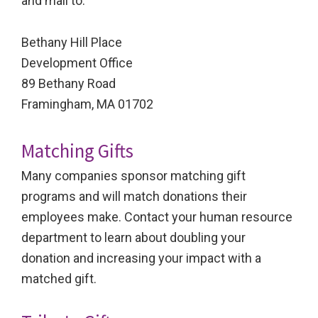
and mail to:
Bethany Hill Place
Development Office
89 Bethany Road
Framingham, MA 01702
Matching Gifts
Many companies sponsor matching gift
programs and will match donations their
employees make. Contact your human resource
department to learn about doubling your
donation and increasing your impact with a
matched gift.