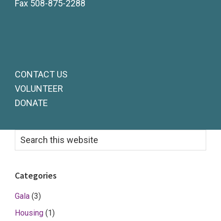
Fax 508-875-2288
CONTACT US
VOLUNTEER
DONATE
Primary
Search
this
Sidebar
website
Categories
Gala
(3)
Housing
(1)