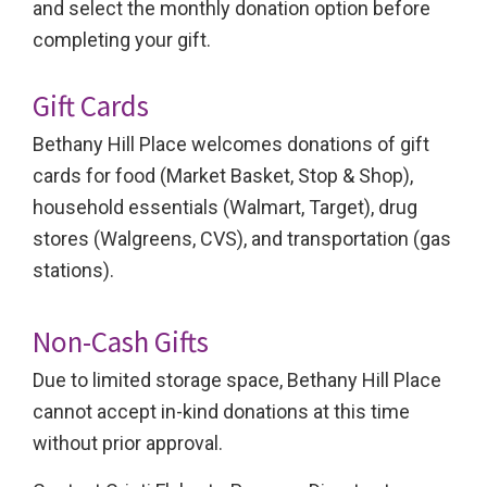
and select the monthly donation option before
completing your gift.
Gift Cards
Bethany Hill Place welcomes donations of gift
cards for food (Market Basket, Stop & Shop),
household essentials (Walmart, Target), drug
stores (Walgreens, CVS), and transportation (gas
stations).
Non-Cash Gifts
Due to limited storage space, Bethany Hill Place
cannot accept in-kind donations at this time
without prior approval.