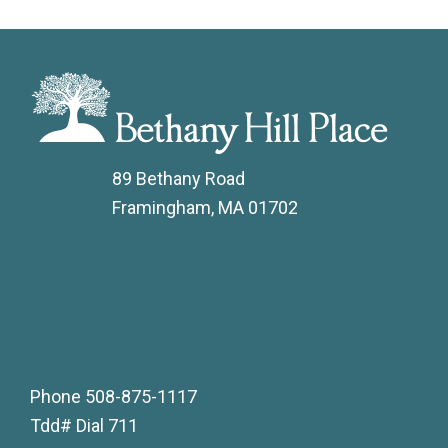
89 Bethany Road
Framingham, MA 01702
Phone
508-875-1117
Tdd# Dial 711