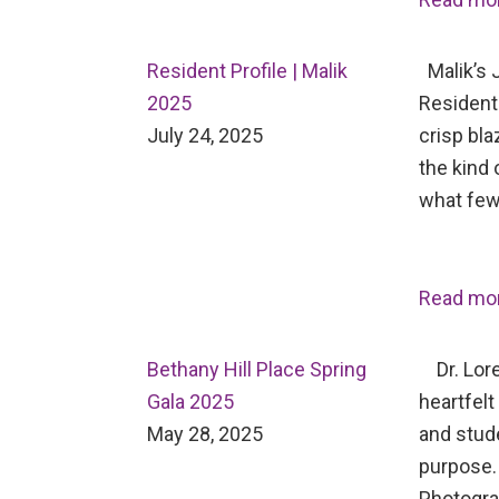
Resident Profile | Malik
Malik’s J
2025
Resident 
July 24, 2025
crisp bl
the kind 
what few
Read mo
Bethany Hill Place Spring
Dr. Lore
Gala 2025
heartfelt
May 28, 2025
and stud
purpose.
Photogr