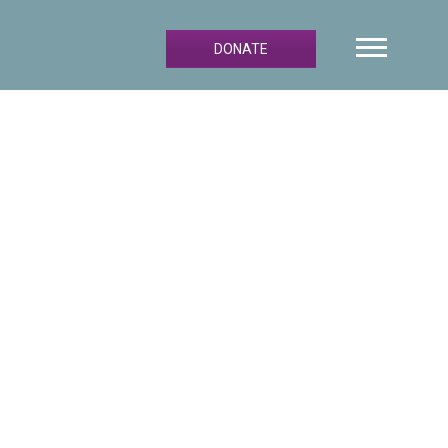
DONATE
Primary
Sidebar