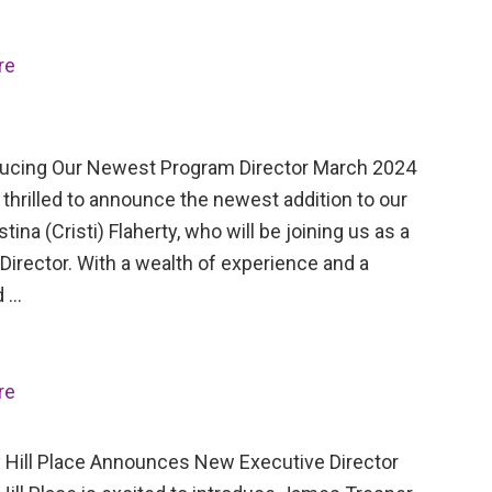
re
cing Our Newest Program Director March 2024
thrilled to announce the newest addition to our
stina (Cristi) Flaherty, who will be joining us as a
irector. With a wealth of experience and a
d …
re
Hill Place Announces New Executive Director