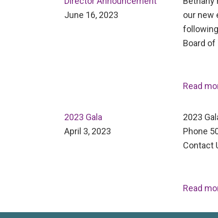
Director Announcement
Bethany H
June 16, 2023
our new 
following
Board of
Read mo
2023 Gala
2023 Gal
April 3, 2023
Phone 50
Contact 
Read mo