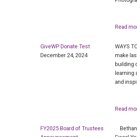
Read mo
GiveWP Donate Test
WAYS TO
December 24, 2024
make last
building 
learning 
and inspi
Read mo
FY2025 Board of Trustees
Bethany 