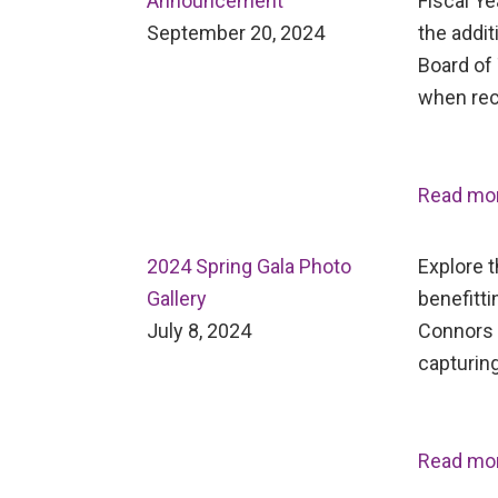
Announcement
Fiscal Ye
September 20, 2024
the addit
Board of 
when rec
Read mo
2024 Spring Gala Photo
Explore 
Gallery
benefitti
July 8, 2024
Connors 
capturing
Read mo