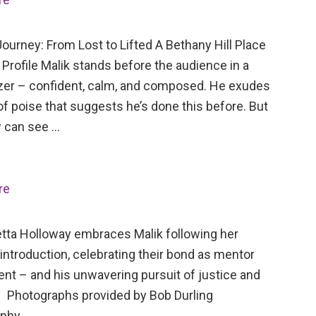
ourney: From Lost to Lifted A Bethany Hill Place
Profile Malik stands before the audience in a
azer – confident, calm, and composed. He exudes
of poise that suggests he’s done this before. But
 can see …
re
tta Holloway embraces Malik following her
 introduction, celebrating their bond as mentor
ent – and his unwavering pursuit of justice and
 Photographs provided by Bob Durling
aphy