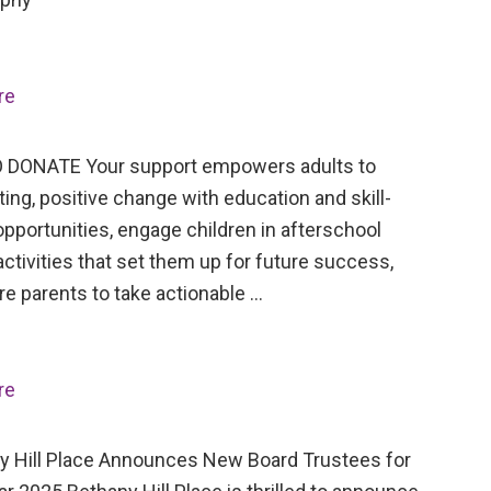
re
 DONATE Your support empowers adults to
ing, positive change with education and skill-
opportunities, engage children in afterschool
activities that set them up for future success,
re parents to take actionable …
re
Hill Place Announces New Board Trustees for