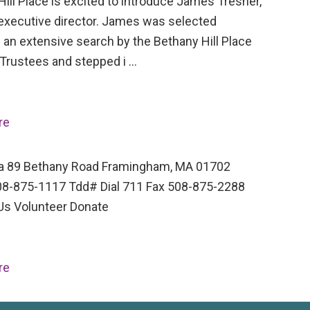
ill Place is excited to introduce James Tresner,
executive director. James was selected
 an extensive search by the Bethany Hill Place
 Trustees and stepped i …
re
a 89 Bethany Road Framingham, MA 01702
8-875-1117 Tdd# Dial 711 Fax 508-875-2288
Us Volunteer Donate
re