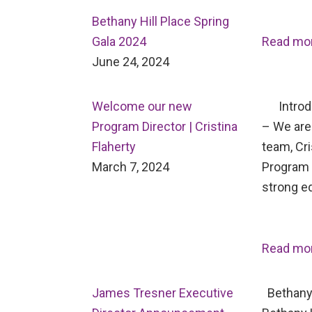
Bethany Hill Place Spring
Gala 2024
Read mo
June 24, 2024
Welcome our new
Introdu
Program Director | Cristina
– We are 
Flaherty
team, Cri
March 7, 2024
Program D
strong e
Read mo
James Tresner Executive
Bethany 