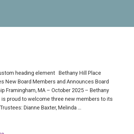
custom heading element Bethany Hill Place
s New Board Members and Announces Board
ip Framingham, MA – October 2025 – Bethany
ce is proud to welcome three new members to its
Trustees: Dianne Baxter, Melinda …
re