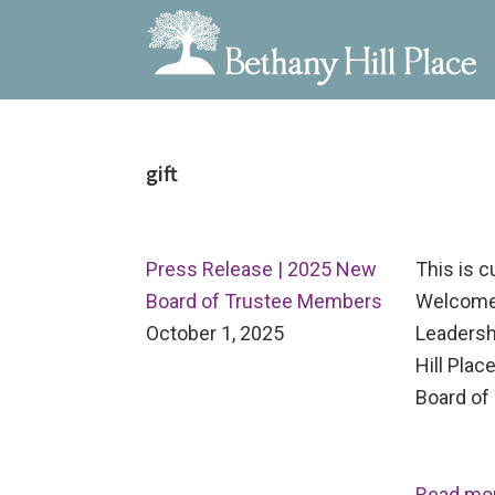
Bethany
A
Skip
Skip
Skip
Hill
Living
to
to
to
Place
and
gift
primary
main
primary
Learning
navigation
content
sidebar
Community
Press Release | 2025 New
This is 
Board of Trustee Members
Welcome
October 1, 2025
Leadersh
Hill Pla
Board of 
Read mo