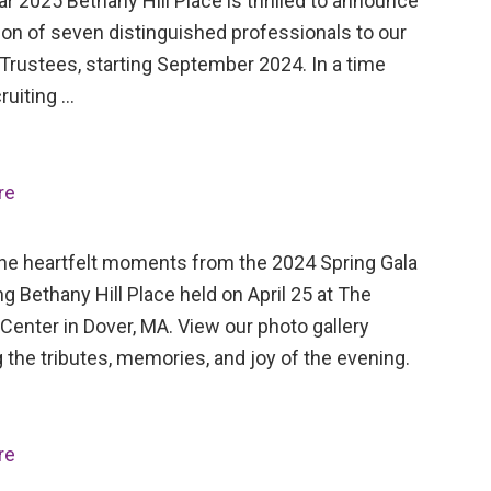
ar 2025 Bethany Hill Place is thrilled to announce
ion of seven distinguished professionals to our
Trustees, starting September 2024. In a time
ruiting …
re
the heartfelt moments from the 2024 Spring Gala
ng Bethany Hill Place held on April 25 at The
Center in Dover, MA. View our photo gallery
 the tributes, memories, and joy of the evening.
re