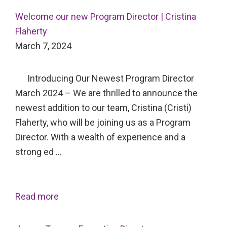
Welcome our new Program Director | Cristina
Flaherty
March 7, 2024
Introducing Our Newest Program Director
March 2024 – We are thrilled to announce the
newest addition to our team, Cristina (Cristi)
Flaherty, who will be joining us as a Program
Director. With a wealth of experience and a
strong ed …
Read more