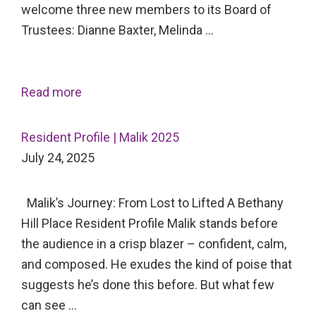
welcome three new members to its Board of
Trustees: Dianne Baxter, Melinda …
Read more
Resident Profile | Malik 2025
July 24, 2025
Malik’s Journey: From Lost to Lifted A Bethany
Hill Place Resident Profile Malik stands before
the audience in a crisp blazer – confident, calm,
and composed. He exudes the kind of poise that
suggests he’s done this before. But what few
can see …