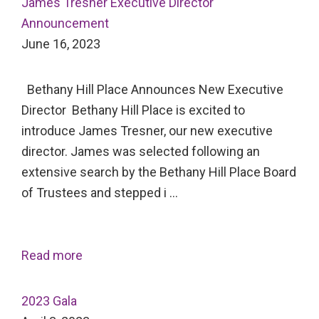
James Tresner Executive Director
Announcement
June 16, 2023
Bethany Hill Place Announces New Executive
Director Bethany Hill Place is excited to
introduce James Tresner, our new executive
director. James was selected following an
extensive search by the Bethany Hill Place Board
of Trustees and stepped i …
Read more
2023 Gala