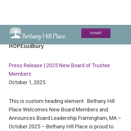
Skip
Skip
Skip
DONATE
to
to
to
Bethany
A
HOPEsudbury
primary
main
primary
Hill
Living
navigation
content
sidebar
Place
and
Press Release | 2025 New Board of Trustee
Learning
Members
Community
October 1, 2025
This is custom heading element Bethany Hill
Place Welcomes New Board Members and
Announces Board Leadership Framingham, MA –
October 2025 – Bethany Hill Place is proud to