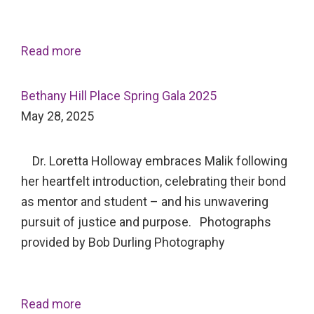
Read more
Bethany Hill Place Spring Gala 2025
May 28, 2025
Dr. Loretta Holloway embraces Malik following
her heartfelt introduction, celebrating their bond
as mentor and student – and his unwavering
pursuit of justice and purpose. Photographs
provided by Bob Durling Photography
Read more