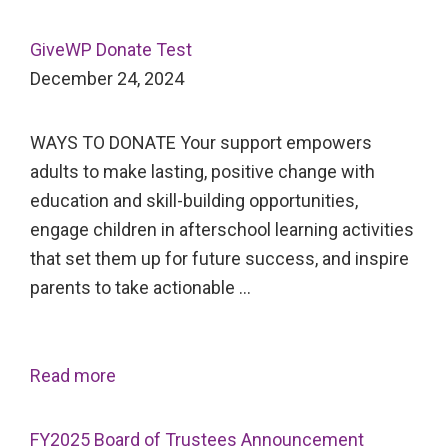
GiveWP Donate Test
December 24, 2024
WAYS TO DONATE Your support empowers
adults to make lasting, positive change with
education and skill-building opportunities,
engage children in afterschool learning activities
that set them up for future success, and inspire
parents to take actionable …
Read more
FY2025 Board of Trustees Announcement