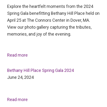
Explore the heartfelt moments from the 2024
Spring Gala benefitting Bethany Hill Place held on
April 25 at The Connors Center in Dover, MA.
View our photo gallery capturing the tributes,
memories, and joy of the evening.
Read more
Bethany Hill Place Spring Gala 2024
June 24, 2024
Read more