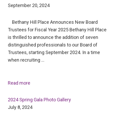
September 20, 2024
Bethany Hill Place Announces New Board
Trustees for Fiscal Year 2025 Bethany Hill Place
is thrilled to announce the addition of seven
distinguished professionals to our Board of
Trustees, starting September 2024. In a time
when recruiting …
Read more
2024 Spring Gala Photo Gallery
July 8, 2024