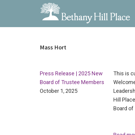
Bethany
A
Skip
Skip
Skip
Hill
Living
to
to
to
Place
and
Mass Hort
primary
main
primary
Learning
navigation
content
sidebar
Community
Press Release | 2025 New
This is 
Board of Trustee Members
Welcome
October 1, 2025
Leadersh
Hill Pla
Board of 
Read mo