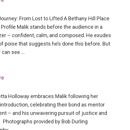
ourney: From Lost to Lifted A Bethany Hill Place
Profile Malik stands before the audience in a
azer – confident, calm, and composed. He exudes
of poise that suggests he’s done this before. But
 can see …
re
tta Holloway embraces Malik following her
 introduction, celebrating their bond as mentor
ent – and his unwavering pursuit of justice and
 Photographs provided by Bob Durling
aphy