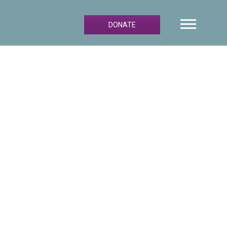
DONATE
Primary
Sidebar