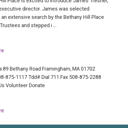
ill Place is excited to introduce James Tresner,
executive director. James was selected
 an extensive search by the Bethany Hill Place
 Trustees and stepped i …
re
a 89 Bethany Road Framingham, MA 01702
8-875-1117 Tdd# Dial 711 Fax 508-875-2288
Us Volunteer Donate
re