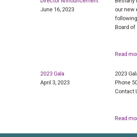
Director Announcement
Bethany H
June 16, 2023
our new 
following
Board of
Read mo
2023 Gala
2023 Gal
April 3, 2023
Phone 50
Contact 
Read mo