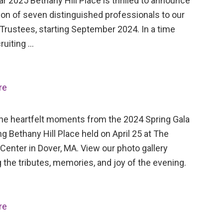
ar 2025 Bethany Hill Place is thrilled to announce
ion of seven distinguished professionals to our
Trustees, starting September 2024. In a time
ruiting …
re
the heartfelt moments from the 2024 Spring Gala
ng Bethany Hill Place held on April 25 at The
Center in Dover, MA. View our photo gallery
 the tributes, memories, and joy of the evening.
re