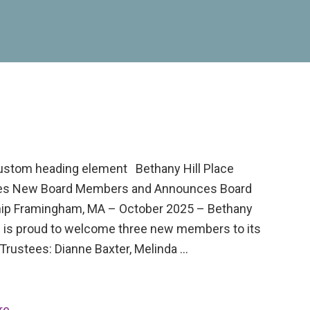
custom heading element Bethany Hill Place
s New Board Members and Announces Board
ip Framingham, MA – October 2025 – Bethany
ce is proud to welcome three new members to its
Trustees: Dianne Baxter, Melinda …
re