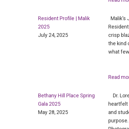
Resident Profile | Malik
Malik’s J
2025
Resident 
July 24, 2025
crisp bl
the kind 
what few
Read mo
Bethany Hill Place Spring
Dr. Lore
Gala 2025
heartfelt
May 28, 2025
and stud
purpose.
Photogr