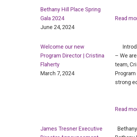
Bethany Hill Place Spring
Gala 2024
Read mo
June 24, 2024
Welcome our new
Introdu
Program Director | Cristina
– We are 
Flaherty
team, Cri
March 7, 2024
Program D
strong e
Read mo
James Tresner Executive
Bethany 