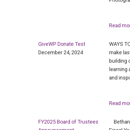
Read mo
GiveWP Donate Test
WAYS TO
December 24, 2024
make last
building 
learning 
and inspi
Read mo
FY2025 Board of Trustees
Bethany 