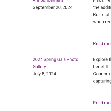
Announcement
Fiscal Ye
September 20, 2024
the addit
Board of 
when rec
Read mo
2024 Spring Gala Photo
Explore 
Gallery
benefitti
July 8, 2024
Connors 
capturing
Read mo