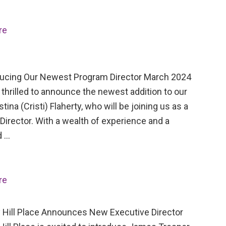
re
cing Our Newest Program Director March 2024
thrilled to announce the newest addition to our
stina (Cristi) Flaherty, who will be joining us as a
irector. With a wealth of experience and a
d …
re
Hill Place Announces New Executive Director