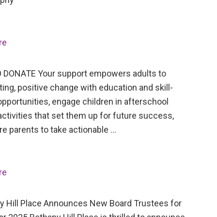
re
 DONATE Your support empowers adults to
ing, positive change with education and skill-
opportunities, engage children in afterschool
activities that set them up for future success,
re parents to take actionable …
re
Hill Place Announces New Board Trustees for