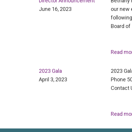
Director Announcement
Bethany H
June 16, 2023
our new 
following
Board of
Read mo
2023 Gala
2023 Gal
April 3, 2023
Phone 50
Contact 
Read mo