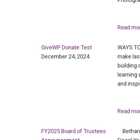
Read mo
GiveWP Donate Test
WAYS TO
December 24, 2024
make last
building 
learning 
and inspi
Read mo
FY2025 Board of Trustees
Bethany 