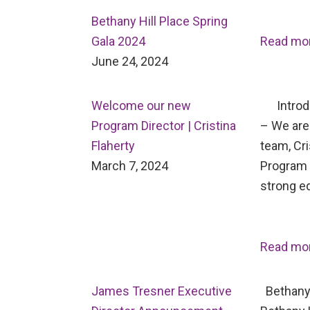
Bethany Hill Place Spring
Gala 2024
Read mo
June 24, 2024
Welcome our new
Introdu
Program Director | Cristina
– We are 
Flaherty
team, Cri
March 7, 2024
Program D
strong e
Read mo
James Tresner Executive
Bethany 