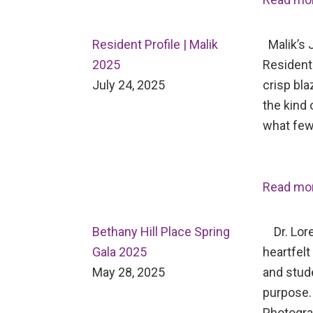
Resident Profile | Malik
Malik’s J
2025
Resident 
July 24, 2025
crisp bl
the kind 
what few
Read mo
Bethany Hill Place Spring
Dr. Lore
Gala 2025
heartfelt
May 28, 2025
and stud
purpose.
Photogr