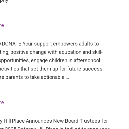
re
 DONATE Your support empowers adults to
ing, positive change with education and skill-
opportunities, engage children in afterschool
activities that set them up for future success,
re parents to take actionable …
re
Hill Place Announces New Board Trustees for