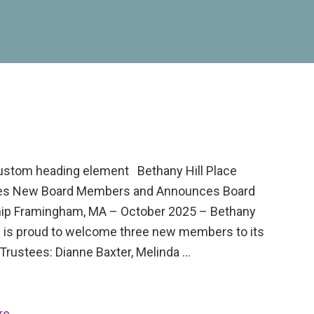
custom heading element Bethany Hill Place
s New Board Members and Announces Board
ip Framingham, MA – October 2025 – Bethany
ce is proud to welcome three new members to its
Trustees: Dianne Baxter, Melinda …
re