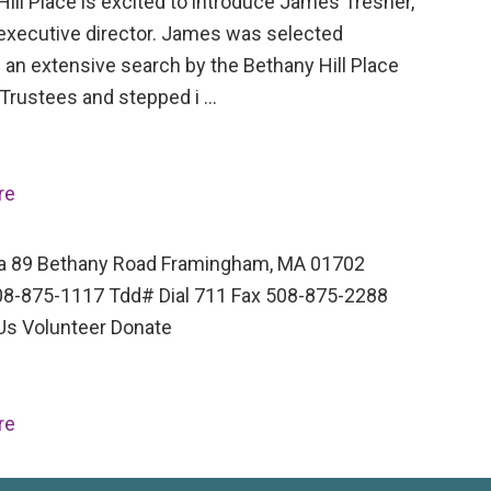
ill Place is excited to introduce James Tresner,
executive director. James was selected
 an extensive search by the Bethany Hill Place
 Trustees and stepped i …
re
a 89 Bethany Road Framingham, MA 01702
8-875-1117 Tdd# Dial 711 Fax 508-875-2288
Us Volunteer Donate
re