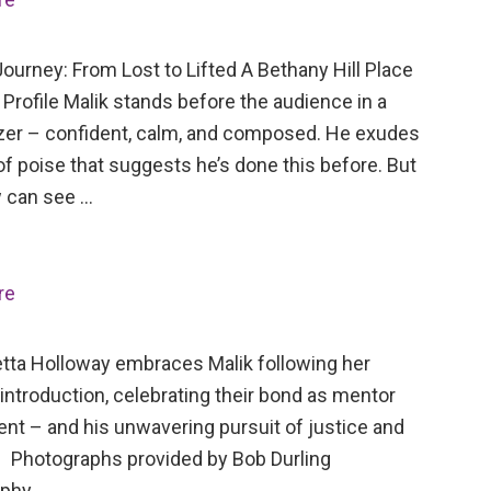
ourney: From Lost to Lifted A Bethany Hill Place
Profile Malik stands before the audience in a
azer – confident, calm, and composed. He exudes
of poise that suggests he’s done this before. But
 can see …
re
tta Holloway embraces Malik following her
 introduction, celebrating their bond as mentor
ent – and his unwavering pursuit of justice and
 Photographs provided by Bob Durling
aphy