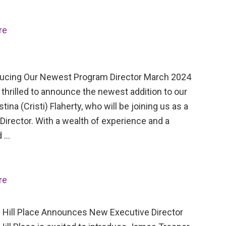
re
cing Our Newest Program Director March 2024
thrilled to announce the newest addition to our
stina (Cristi) Flaherty, who will be joining us as a
irector. With a wealth of experience and a
d …
re
Hill Place Announces New Executive Director