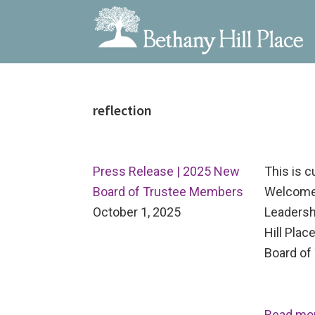
Bethany
A
Skip
Skip
Skip
Hill
Living
to
to
to
Place
and
reflection
primary
main
primary
Learning
navigation
content
sidebar
Community
Press Release | 2025 New
This is 
Board of Trustee Members
Welcome
October 1, 2025
Leadersh
Hill Pla
Board of 
Read mo