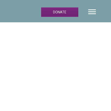
DONATE
Primary
Sidebar