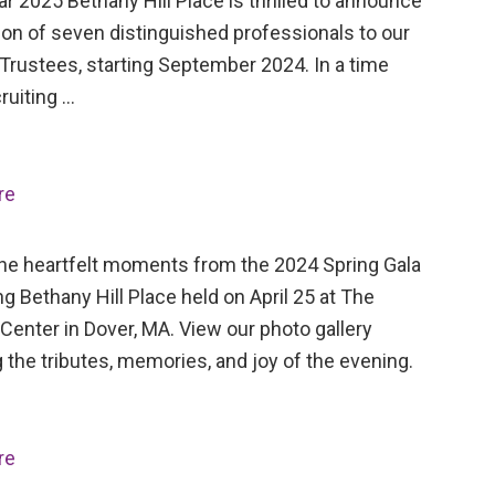
ar 2025 Bethany Hill Place is thrilled to announce
ion of seven distinguished professionals to our
Trustees, starting September 2024. In a time
ruiting …
re
the heartfelt moments from the 2024 Spring Gala
ng Bethany Hill Place held on April 25 at The
Center in Dover, MA. View our photo gallery
 the tributes, memories, and joy of the evening.
re