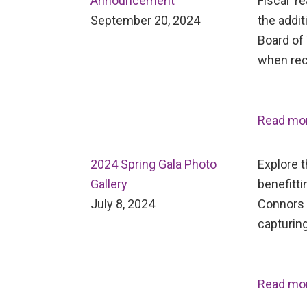
Announcement
Fiscal Ye
September 20, 2024
the addit
Board of 
when rec
Read mo
2024 Spring Gala Photo
Explore 
Gallery
benefitti
July 8, 2024
Connors 
capturing
Read mo