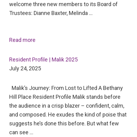
welcome three new members to its Board of
Trustees: Dianne Baxter, Melinda …
Read more
Resident Profile | Malik 2025
July 24, 2025
Malik’s Journey: From Lost to Lifted A Bethany
Hill Place Resident Profile Malik stands before
the audience in a crisp blazer – confident, calm,
and composed. He exudes the kind of poise that
suggests he’s done this before. But what few
can see …