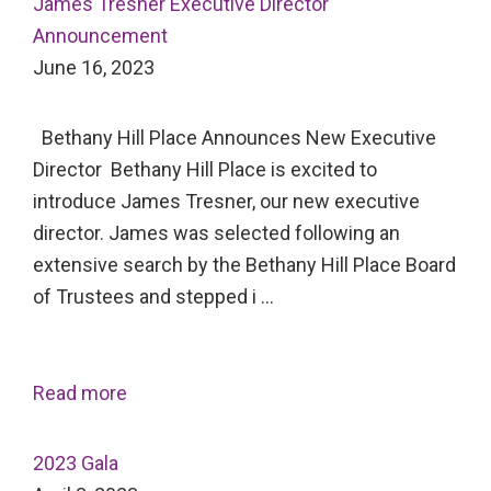
James Tresner Executive Director
Announcement
June 16, 2023
Bethany Hill Place Announces New Executive
Director Bethany Hill Place is excited to
introduce James Tresner, our new executive
director. James was selected following an
extensive search by the Bethany Hill Place Board
of Trustees and stepped i …
Read more
2023 Gala