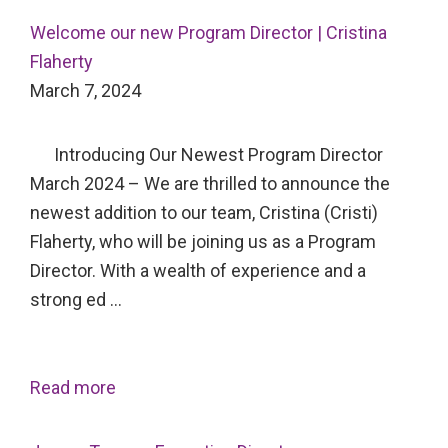
Welcome our new Program Director | Cristina
Flaherty
March 7, 2024
Introducing Our Newest Program Director
March 2024 – We are thrilled to announce the
newest addition to our team, Cristina (Cristi)
Flaherty, who will be joining us as a Program
Director. With a wealth of experience and a
strong ed …
Read more