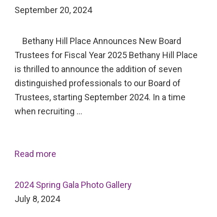
September 20, 2024
Bethany Hill Place Announces New Board
Trustees for Fiscal Year 2025 Bethany Hill Place
is thrilled to announce the addition of seven
distinguished professionals to our Board of
Trustees, starting September 2024. In a time
when recruiting …
Read more
2024 Spring Gala Photo Gallery
July 8, 2024