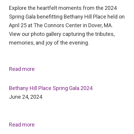
Explore the heartfelt moments from the 2024
Spring Gala benefitting Bethany Hill Place held on
April 25 at The Connors Center in Dover, MA.
View our photo gallery capturing the tributes,
memories, and joy of the evening.
Read more
Bethany Hill Place Spring Gala 2024
June 24, 2024
Read more