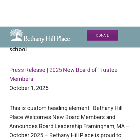
Skip
Skip
Skip
DONATE
to
to
to
Bethany
A
school
primary
main
primary
Hill
Living
navigation
content
sidebar
Place
and
Press Release | 2025 New Board of Trustee
Learning
Members
Community
October 1, 2025
This is custom heading element Bethany Hill
Place Welcomes New Board Members and
Announces Board Leadership Framingham, MA –
October 2025 – Bethany Hill Place is proud to