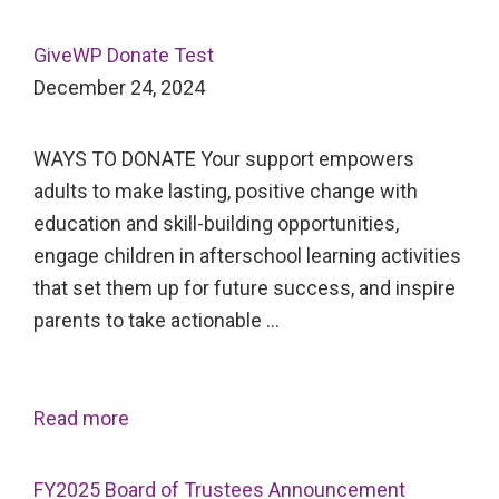
GiveWP Donate Test
December 24, 2024
WAYS TO DONATE Your support empowers
adults to make lasting, positive change with
education and skill-building opportunities,
engage children in afterschool learning activities
that set them up for future success, and inspire
parents to take actionable …
Read more
FY2025 Board of Trustees Announcement