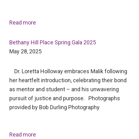
Read more
Bethany Hill Place Spring Gala 2025
May 28, 2025
Dr. Loretta Holloway embraces Malik following
her heartfelt introduction, celebrating their bond
as mentor and student – and his unwavering
pursuit of justice and purpose. Photographs
provided by Bob Durling Photography
Read more