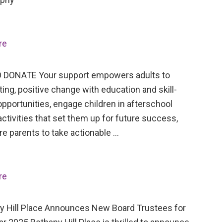
re
 DONATE Your support empowers adults to
ing, positive change with education and skill-
opportunities, engage children in afterschool
activities that set them up for future success,
re parents to take actionable …
re
Hill Place Announces New Board Trustees for