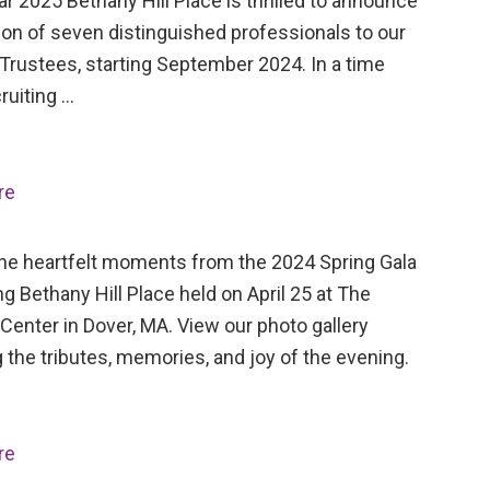
ar 2025 Bethany Hill Place is thrilled to announce
ion of seven distinguished professionals to our
Trustees, starting September 2024. In a time
ruiting …
re
the heartfelt moments from the 2024 Spring Gala
ng Bethany Hill Place held on April 25 at The
Center in Dover, MA. View our photo gallery
 the tributes, memories, and joy of the evening.
re