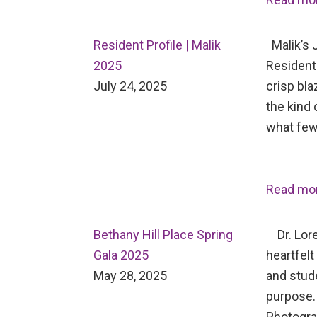
Resident Profile | Malik
Malik’s J
2025
Resident 
July 24, 2025
crisp bl
the kind 
what few
Read mo
Bethany Hill Place Spring
Dr. Lore
Gala 2025
heartfelt
May 28, 2025
and stud
purpose.
Photogr