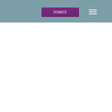
DONATE
Primary
Sidebar