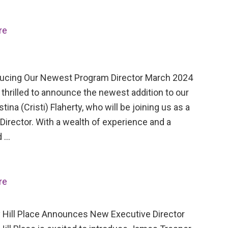
re
cing Our Newest Program Director March 2024
thrilled to announce the newest addition to our
stina (Cristi) Flaherty, who will be joining us as a
irector. With a wealth of experience and a
d …
re
Hill Place Announces New Executive Director