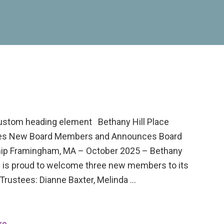
custom heading element Bethany Hill Place
s New Board Members and Announces Board
ip Framingham, MA – October 2025 – Bethany
ce is proud to welcome three new members to its
Trustees: Dianne Baxter, Melinda …
re