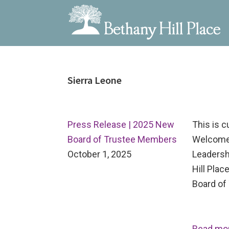
Bethany
A
Skip
Skip
Skip
Hill
Living
to
to
to
Place
and
Sierra Leone
primary
main
primary
Learning
navigation
content
sidebar
Community
Press Release | 2025 New
This is 
Board of Trustee Members
Welcome
October 1, 2025
Leadersh
Hill Pla
Board of 
Read mo