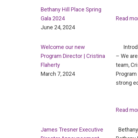
Bethany Hill Place Spring
Gala 2024
Read mo
June 24, 2024
Welcome our new
Introdu
Program Director | Cristina
– We are 
Flaherty
team, Cri
March 7, 2024
Program D
strong e
Read mo
James Tresner Executive
Bethany 