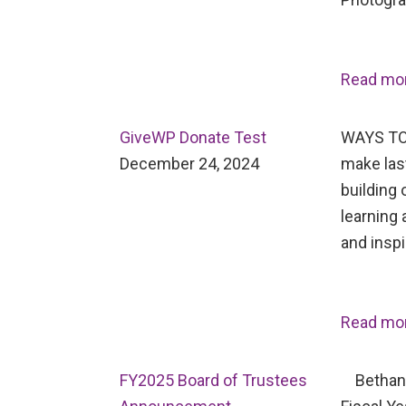
Read mo
GiveWP Donate Test
WAYS TO
December 24, 2024
make last
building 
learning 
and inspi
Read mo
FY2025 Board of Trustees
Bethany 