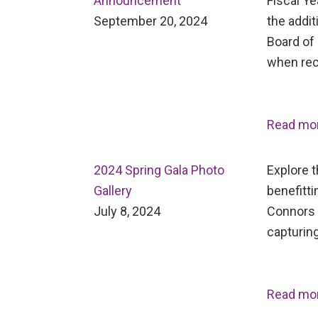
Announcement
Fiscal Ye
September 20, 2024
the addit
Board of 
when rec
Read mo
2024 Spring Gala Photo
Explore 
Gallery
benefitti
July 8, 2024
Connors 
capturing
Read mo