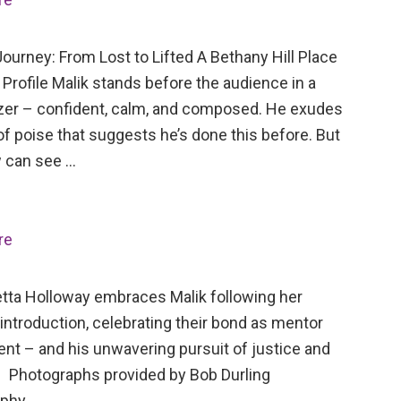
ourney: From Lost to Lifted A Bethany Hill Place
Profile Malik stands before the audience in a
azer – confident, calm, and composed. He exudes
of poise that suggests he’s done this before. But
 can see …
re
tta Holloway embraces Malik following her
 introduction, celebrating their bond as mentor
ent – and his unwavering pursuit of justice and
 Photographs provided by Bob Durling
aphy