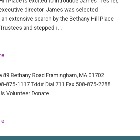
ill Place is excited to introduce James Tresner,
executive director. James was selected
 an extensive search by the Bethany Hill Place
 Trustees and stepped i …
re
a 89 Bethany Road Framingham, MA 01702
8-875-1117 Tdd# Dial 711 Fax 508-875-2288
Us Volunteer Donate
re