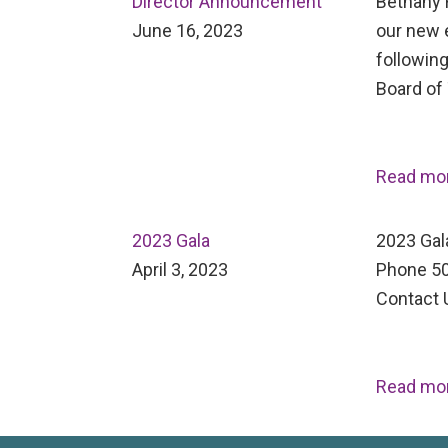
Director Announcement
Bethany H
June 16, 2023
our new 
following
Board of
Read mo
2023 Gala
2023 Gal
April 3, 2023
Phone 50
Contact 
Read mo