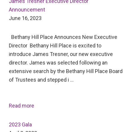
James Tresner Executive Director
Announcement
June 16, 2023
Bethany Hill Place Announces New Executive
Director Bethany Hill Place is excited to
introduce James Tresner, our new executive
director. James was selected following an
extensive search by the Bethany Hill Place Board
of Trustees and stepped i …
Read more
2023 Gala