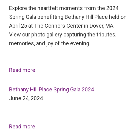
Explore the heartfelt moments from the 2024
Spring Gala benefitting Bethany Hill Place held on
April 25 at The Connors Center in Dover, MA.
View our photo gallery capturing the tributes,
memories, and joy of the evening.
Read more
Bethany Hill Place Spring Gala 2024
June 24, 2024
Read more