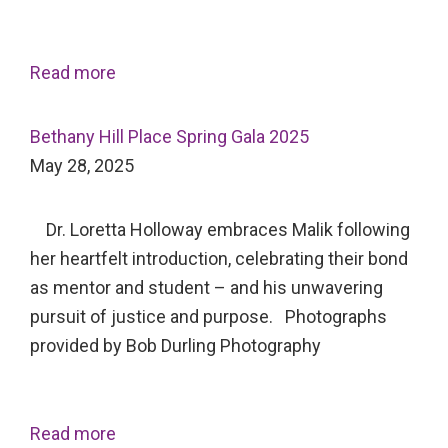
Read more
Bethany Hill Place Spring Gala 2025
May 28, 2025
Dr. Loretta Holloway embraces Malik following
her heartfelt introduction, celebrating their bond
as mentor and student – and his unwavering
pursuit of justice and purpose. Photographs
provided by Bob Durling Photography
Read more