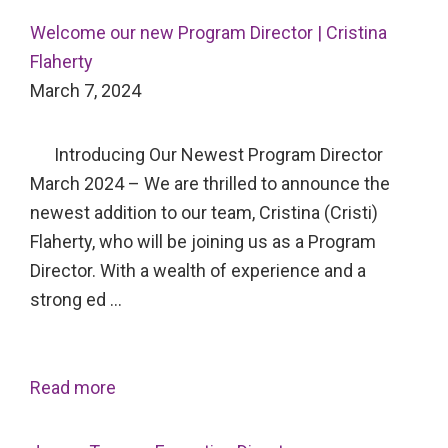
Welcome our new Program Director | Cristina
Flaherty
March 7, 2024
Introducing Our Newest Program Director
March 2024 – We are thrilled to announce the
newest addition to our team, Cristina (Cristi)
Flaherty, who will be joining us as a Program
Director. With a wealth of experience and a
strong ed …
Read more