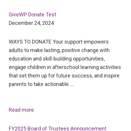
GiveWP Donate Test
December 24, 2024
WAYS TO DONATE Your support empowers
adults to make lasting, positive change with
education and skill-building opportunities,
engage children in afterschool learning activities
that set them up for future success, and inspire
parents to take actionable …
Read more
FY2025 Board of Trustees Announcement