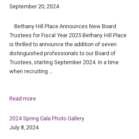
September 20, 2024
Bethany Hill Place Announces New Board
Trustees for Fiscal Year 2025 Bethany Hill Place
is thrilled to announce the addition of seven
distinguished professionals to our Board of
Trustees, starting September 2024. In a time
when recruiting …
Read more
2024 Spring Gala Photo Gallery
July 8, 2024