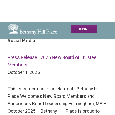
Skip
Skip
Skip
DONATE
to
to
to
Bethany
A
Social Media
primary
main
primary
Hill
Living
navigation
content
sidebar
Place
and
Press Release | 2025 New Board of Trustee
Learning
Members
Community
October 1, 2025
This is custom heading element Bethany Hill
Place Welcomes New Board Members and
Announces Board Leadership Framingham, MA –
October 2025 – Bethany Hill Place is proud to