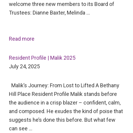
welcome three new members to its Board of
Trustees: Dianne Baxter, Melinda …
Read more
Resident Profile | Malik 2025
July 24, 2025
Malik’s Journey: From Lost to Lifted A Bethany
Hill Place Resident Profile Malik stands before
the audience in a crisp blazer – confident, calm,
and composed. He exudes the kind of poise that
suggests he’s done this before. But what few
can see …