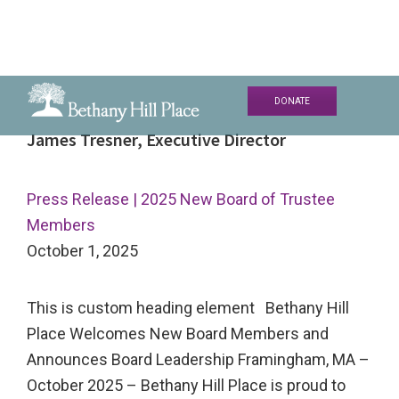
Skip
Skip
Skip
DONATE
to
to
to
Bethany
A
James Tresner, Executive Director
primary
main
primary
Hill
Living
navigation
content
sidebar
Place
and
Press Release | 2025 New Board of Trustee
Learning
Members
Community
October 1, 2025
This is custom heading element Bethany Hill
Place Welcomes New Board Members and
Announces Board Leadership Framingham, MA –
October 2025 – Bethany Hill Place is proud to