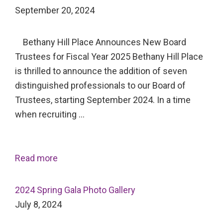
September 20, 2024
Bethany Hill Place Announces New Board
Trustees for Fiscal Year 2025 Bethany Hill Place
is thrilled to announce the addition of seven
distinguished professionals to our Board of
Trustees, starting September 2024. In a time
when recruiting …
Read more
2024 Spring Gala Photo Gallery
July 8, 2024