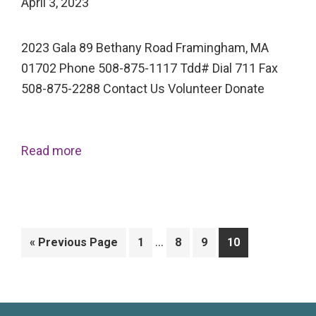
April 3, 2023
2023 Gala 89 Bethany Road Framingham, MA
01702 Phone 508-875-1117 Tdd# Dial 711 Fax
508-875-2288 Contact Us Volunteer Donate
Read more
Interim
…
Go
Page
Page
Page
Page
«
Previous Page
1
8
9
10
pages
to
omitted
Primary