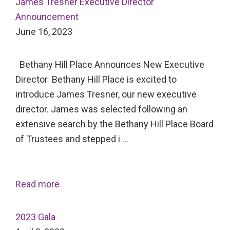
James Tresner Executive Director
Announcement
June 16, 2023
Bethany Hill Place Announces New Executive
Director Bethany Hill Place is excited to
introduce James Tresner, our new executive
director. James was selected following an
extensive search by the Bethany Hill Place Board
of Trustees and stepped i …
Read more
2023 Gala