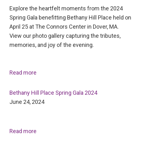
Explore the heartfelt moments from the 2024
Spring Gala benefitting Bethany Hill Place held on
April 25 at The Connors Center in Dover, MA.
View our photo gallery capturing the tributes,
memories, and joy of the evening.
Read more
Bethany Hill Place Spring Gala 2024
June 24, 2024
Read more