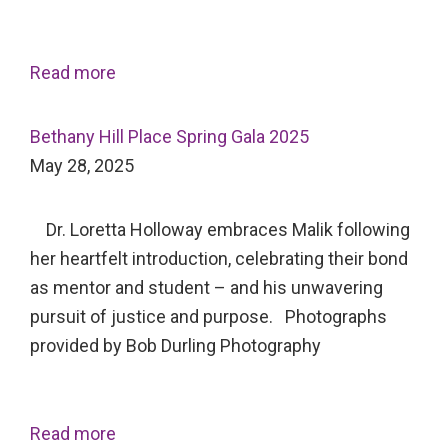
Read more
Bethany Hill Place Spring Gala 2025
May 28, 2025
Dr. Loretta Holloway embraces Malik following
her heartfelt introduction, celebrating their bond
as mentor and student – and his unwavering
pursuit of justice and purpose. Photographs
provided by Bob Durling Photography
Read more