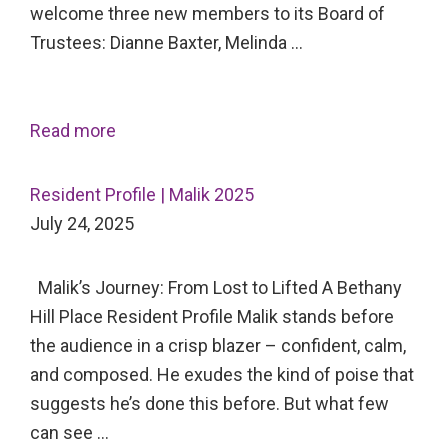
welcome three new members to its Board of
Trustees: Dianne Baxter, Melinda …
Read more
Resident Profile | Malik 2025
July 24, 2025
Malik’s Journey: From Lost to Lifted A Bethany
Hill Place Resident Profile Malik stands before
the audience in a crisp blazer – confident, calm,
and composed. He exudes the kind of poise that
suggests he’s done this before. But what few
can see …