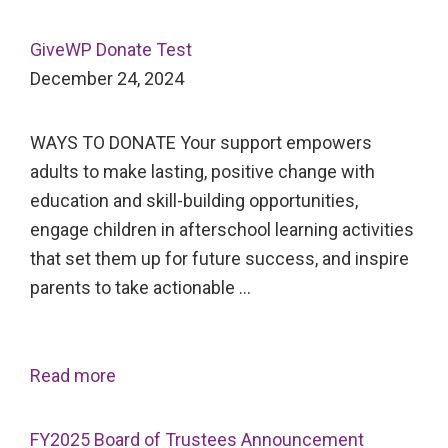
GiveWP Donate Test
December 24, 2024
WAYS TO DONATE Your support empowers
adults to make lasting, positive change with
education and skill-building opportunities,
engage children in afterschool learning activities
that set them up for future success, and inspire
parents to take actionable …
Read more
FY2025 Board of Trustees Announcement