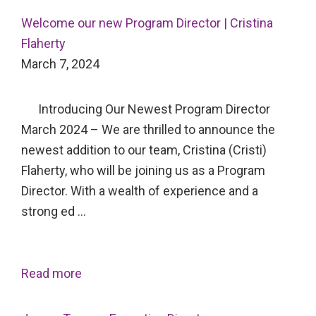
Welcome our new Program Director | Cristina
Flaherty
March 7, 2024
Introducing Our Newest Program Director
March 2024 – We are thrilled to announce the
newest addition to our team, Cristina (Cristi)
Flaherty, who will be joining us as a Program
Director. With a wealth of experience and a
strong ed …
Read more