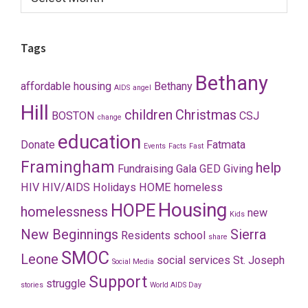
Tags
Bethany
affordable housing
Bethany
AIDS
angel
Hill
children
Christmas
BOSTON
CSJ
change
education
Donate
Fatmata
Events
Facts
Fast
Framingham
help
Fundraising
Gala
GED
Giving
HIV
HIV/AIDS
Holidays
HOME
homeless
Housing
HOPE
homelessness
new
Kids
New Beginnings
Sierra
Residents
school
share
SMOC
Leone
social services
St. Joseph
Social Media
Support
struggle
stories
World AIDS Day