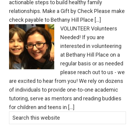
actionable steps to build healthy family
relationships. Make a Gift by Check Please make
check payable to Bethany Hill Place [...]
VOLUNTEER Volunteers
Needed! If you are
interested in volunteering
at Bethany Hill Place on a
regular basis or as needed
please reach out to us - we
are excited to hear from you! We rely on dozens
of individuals to provide one-to-one academic
tutoring, serve as mentors and reading buddies
for children and teens in [...]
Primary
Search
this
Sidebar
website