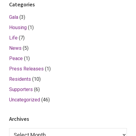
Categories
Gala
(3)
Housing
(1)
Life
(7)
News
(5)
Peace
(1)
Press Releases
(1)
Residents
(10)
Supporters
(6)
Uncategorized
(46)
Archives
Archives