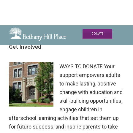
Skip
Skip
Skip
DONATE
to
to
to
Bethany
A
Get Involved
primary
main
primary
Hill
Living
navigation
content
sidebar
Place
and
WAYS TO DONATE Your
Learning
support empowers adults
Community
to make lasting, positive
change with education and
skill-building opportunities,
engage children in
afterschool learning activities that set them up
for future success, and inspire parents to take