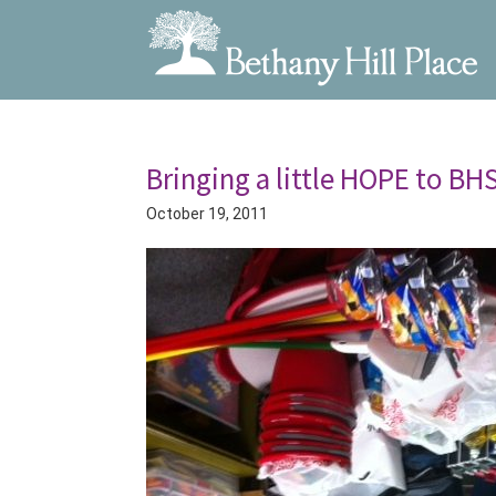
Bethany
A
Skip
Skip
Hill
Living
to
to
Place
and
Bringing a little HOPE to BHS
primary
main
Learning
navigation
content
October 19, 2011
Community