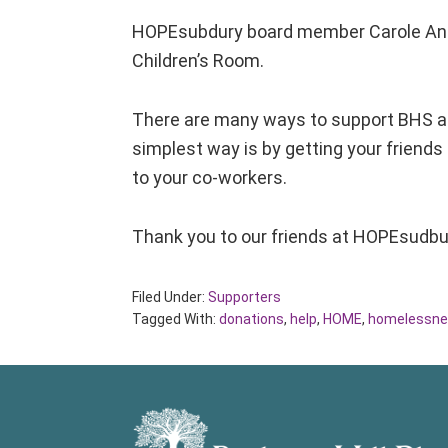
HOPEsubdury board member Carole Ann B
Children’s Room.
There are many ways to support BHS a
simplest way is by getting your friends
to your co-workers.
Thank you to our friends at HOPEsudbur
Filed Under:
Supporters
Tagged With:
donations
,
help
,
HOME
,
homelessne