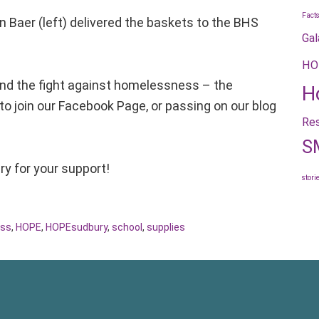
Fact
aer (left) delivered the baskets to the BHS
Gal
HO
nd the fight against homelessness – the
H
 to join our Facebook Page, or passing on our blog
Res
S
y for your support!
stori
ss
,
HOPE
,
HOPEsudbury
,
school
,
supplies