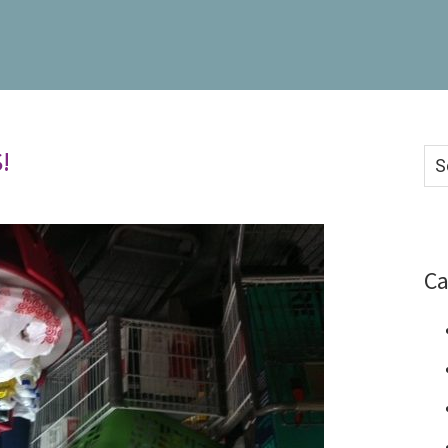
!
Se
thi
we
Ca