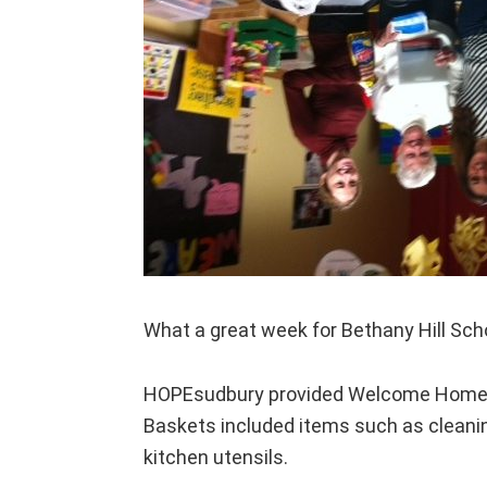
What a great week for Bethany Hill Sch
HOPEsudbury provided Welcome Home ba
Baskets included items such as cleanin
kitchen utensils.