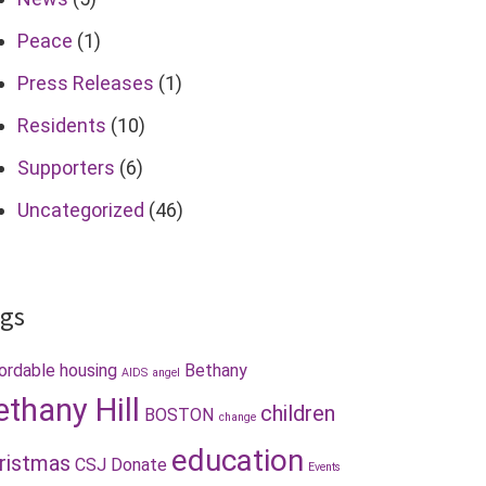
Peace
(1)
Press Releases
(1)
Residents
(10)
Supporters
(6)
Uncategorized
(46)
gs
ordable housing
Bethany
AIDS
angel
ethany Hill
children
BOSTON
change
education
ristmas
CSJ
Donate
Events