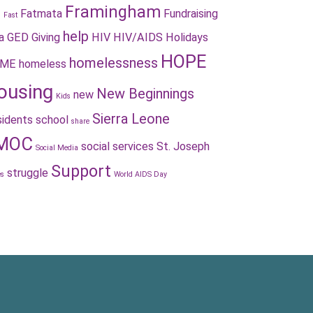
Framingham
Fatmata
Fundraising
s
Fast
help
a
GED
Giving
HIV
HIV/AIDS
Holidays
HOPE
homelessness
ME
homeless
ousing
New Beginnings
new
Kids
Sierra Leone
idents
school
share
MOC
social services
St. Joseph
Social Media
Support
struggle
es
World AIDS Day