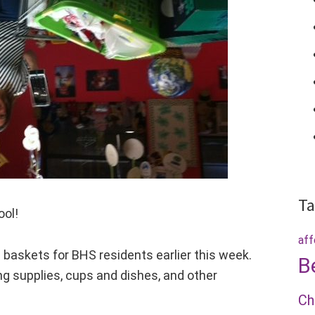
Ta
ool!
aff
skets for BHS residents earlier this week.
B
g supplies, cups and dishes, and other
Ch