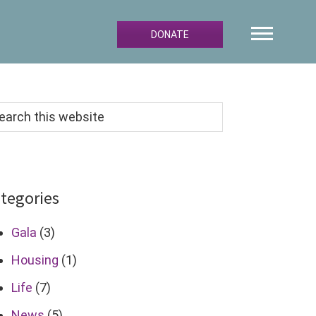
DONATE
arch
s
bsite
tegories
Gala
(3)
Housing
(1)
Life
(7)
News
(5)